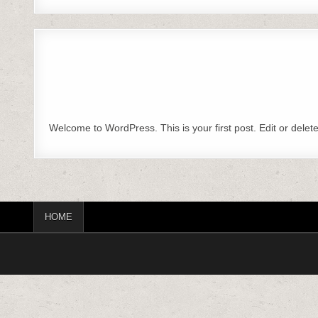
Welcome to WordPress. This is your first post. Edit or delete i
HOME